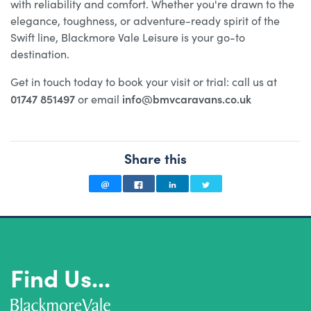
with reliability and comfort. Whether you're drawn to the
elegance, toughness, or adventure-ready spirit of the
Swift line, Blackmore Vale Leisure is your go-to
destination.
Get in touch today to book your visit or trial: call us at
01747 851497
info@bmvcaravans.co.uk
or email
Share this
Find Us...