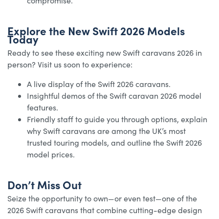
compromise.
Explore the New Swift 2026 Models
Today
Ready to see these exciting new Swift caravans 2026 in
person? Visit us soon to experience:
A live display of the Swift 2026 caravans.
Insightful demos of the Swift caravan 2026 model
features.
Friendly staff to guide you through options, explain
why Swift caravans are among the UK’s most
trusted touring models, and outline the Swift 2026
model prices.
Don’t Miss Out
Seize the opportunity to own—or even test—one of the
2026 Swift caravans that combine cutting-edge design