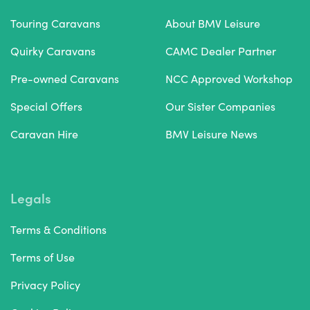
Touring Caravans
About BMV Leisure
Quirky Caravans
CAMC Dealer Partner
Pre-owned Caravans
NCC Approved Workshop
Special Offers
Our Sister Companies
Caravan Hire
BMV Leisure News
Legals
Terms & Conditions
Terms of Use
Privacy Policy