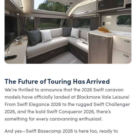
The Future of Touring Has Arrived
We’re thrilled to announce that the 2026 Swift caravan
models have officially landed at Blackmore Vale Leisure!
From Swift Elegance 2026 to the rugged Swift Challenger
2026, and the bold Swift Conqueror 2026, there’s
something for every caravanning enthusiast.
And yes—Swift Basecamp 2026 is here too, ready to