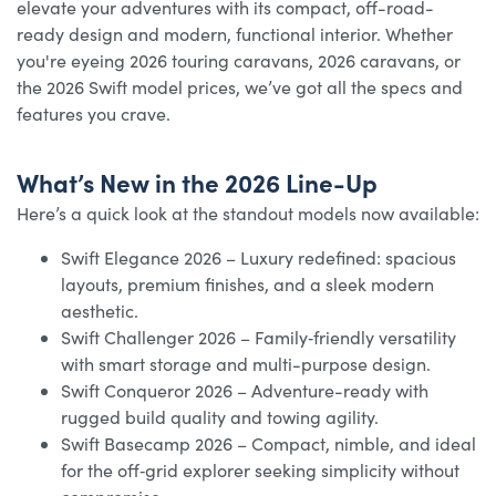
elevate your adventures with its compact, off-road-
ready design and modern, functional interior. Whether
you're eyeing 2026 touring caravans, 2026 caravans, or
the 2026 Swift model prices, we’ve got all the specs and
features you crave.
What’s New in the 2026 Line-Up
Here’s a quick look at the standout models now available:
Swift Elegance 2026 – Luxury redefined: spacious
layouts, premium finishes, and a sleek modern
aesthetic.
Swift Challenger 2026 – Family‑friendly versatility
with smart storage and multi-purpose design.
Swift Conqueror 2026 – Adventure-ready with
rugged build quality and towing agility.
Swift Basecamp 2026 – Compact, nimble, and ideal
for the off‑grid explorer seeking simplicity without