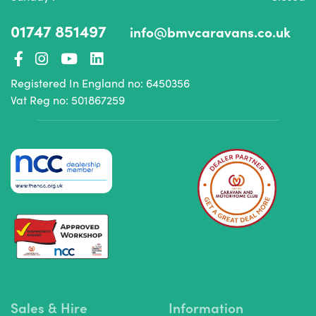
01747 851497
info@bmvcaravans.co.uk
Registered In England no: 6450356
Vat Reg no: 501867259
Sales & Hire
Information