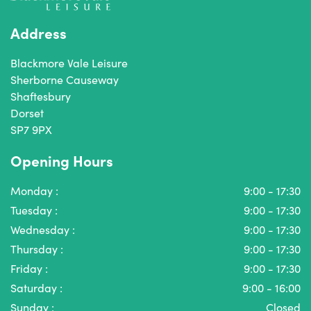
Address
Blackmore Vale Leisure
Sherborne Causeway
Shaftesbury
Dorset
SP7 9PX
Opening Hours
Monday :
9:00 - 17:30
Tuesday :
9:00 - 17:30
Wednesday :
9:00 - 17:30
Thursday :
9:00 - 17:30
Friday :
9:00 - 17:30
Saturday :
9:00 - 16:00
Sunday :
Closed