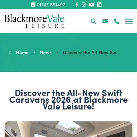
01747 851497
Home
News
Discover the All-New Swift Caravans 2026 at Blackmore Vale Leisure!
Discover the All-New Swift
Caravans 2026 at Blackmore
Vale Leisure!