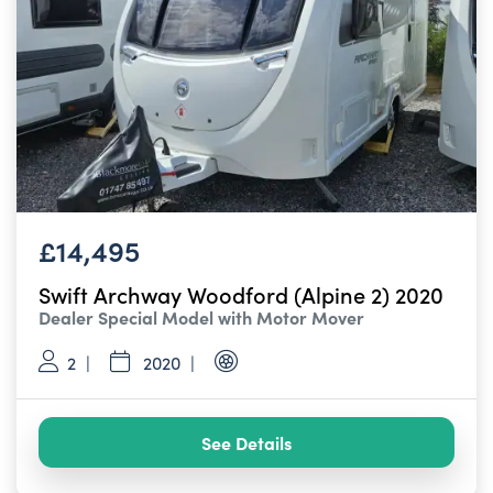
£14,495
Swift Archway Woodford (Alpine 2) 2020
Dealer Special Model with Motor Mover
2
2020
See Details