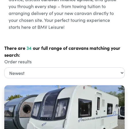
you through every step – from towing tuition to
arranging delivery of your new caravan directly to
your chosen site. Your perfect touring experience
starts here at BMV Leisure!
There are
34
our full range of caravans matching your
search:
Order results