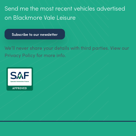
Send me the most recent vehicles advertised
on Blackmore Vale Leisure
Subscribe to our newsletter
We’ll never share your details with third parties. View our
Privacy Policy for more info.