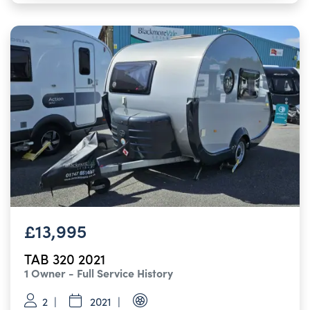
£13,995
TAB 320 2021
1 Owner - Full Service History
2
2021