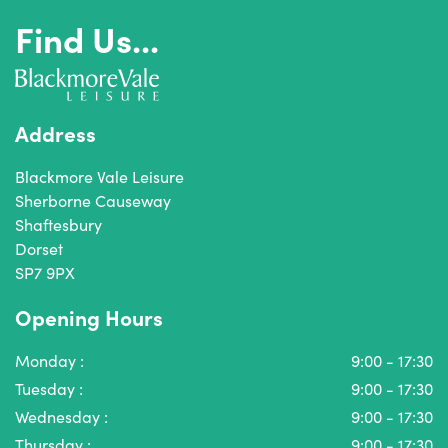
Find Us...
Address
Blackmore Vale Leisure
Sherborne Causeway
Shaftesbury
Dorset
SP7 9PX
Opening Hours
Monday :
9:00 - 17:30
Tuesday :
9:00 - 17:30
Wednesday :
9:00 - 17:30
Thursday :
9:00 - 17:30