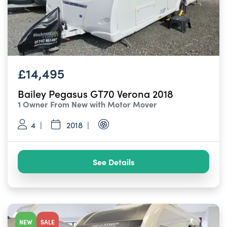
£14,495
Bailey Pegasus GT70 Verona 2018
1 Owner From New with Motor Mover
4
2018
See Details
NEW
SALE