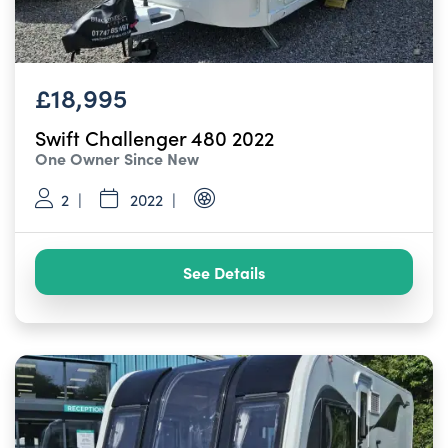
£18,995
Swift Challenger 480 2022
One Owner Since New
2
2022
See Details