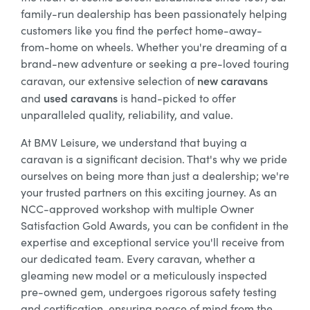
family-run dealership has been passionately helping
customers like you find the perfect home-away-
from-home on wheels. Whether you're dreaming of a
brand-new adventure or seeking a pre-loved touring
new caravans
caravan, our extensive selection of
used caravans
and
is hand-picked to offer
unparalleled quality, reliability, and value.
At BMV Leisure, we understand that buying a
caravan is a significant decision. That's why we pride
ourselves on being more than just a dealership; we're
your trusted partners on this exciting journey. As an
NCC-approved workshop with multiple Owner
Satisfaction Gold Awards, you can be confident in the
expertise and exceptional service you'll receive from
our dedicated team. Every caravan, whether a
gleaming new model or a meticulously inspected
pre-owned gem, undergoes rigorous safety testing
and certification, ensuring peace of mind from the