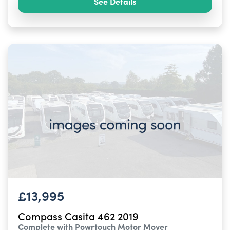
See Details
£13,995
Compass Casita 462 2019
Complete with Powrtouch Motor Mover