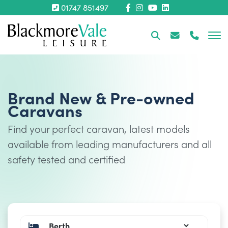
01747 851497
Brand New & Pre-owned
Caravans
Find your perfect caravan, latest models
available from leading manufacturers and all
safety tested and certified