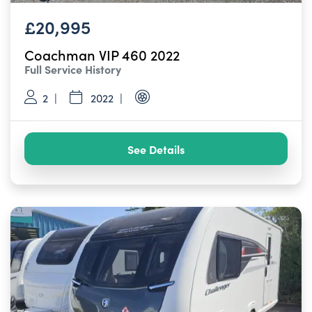
£20,995
Coachman VIP 460 2022
Full Service History
2
2022
See Details