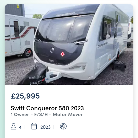
£25,995
Swift Conqueror 580 2023
1 Owner - F/S/H - Motor Mover
4
2023