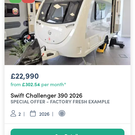
£22,990
£302.54
from
per month*
Swift Challenger 390 2026
SPECIAL OFFER - FACTORY FRESH EXAMPLE
2
2026