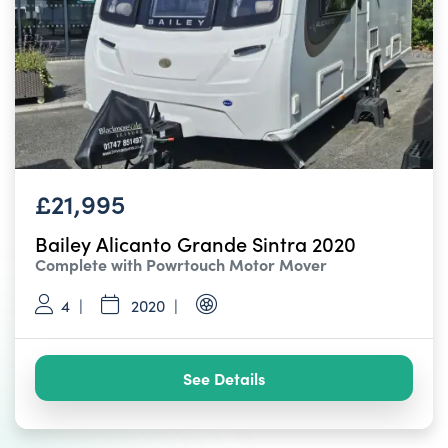
£21,995
Bailey Alicanto Grande Sintra 2020
Complete with Powrtouch Motor Mover
4
2020
See Details