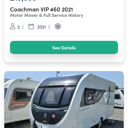
Coachman VIP 460 2021
Motor Mover & Full Service History
2
2021
See Details