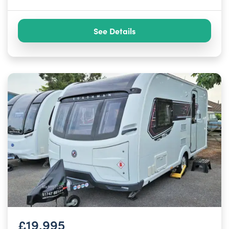
See Details
£19,995