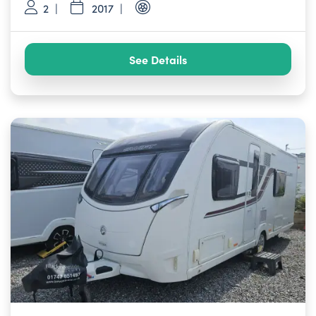
2
2017
See Details