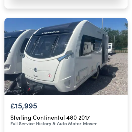
£15,995
Sterling Continental 480 2017
Full Service History & Auto Motor Mover