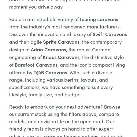
moment you drive away.
touring caravans
Explore an incredible variety of
from the industry's most renowned manufacturers.
Swift Caravans
Discover the innovation and luxury of
Sprite Caravans
and their agile
, the contemporary
Adria Caravans
design of
, the robust German
Knaus Caravans
engineering of
, the distinctive style
Barefoot Caravans
of
, and the iconic compact living
T@B Caravans
offered by
. With such a diverse
range, including various berths, layouts, and
specifications, we have something to suit every
lifestyle, family size, and budget.
Ready to embark on your next adventure? Browse
our current stock using the filters above, compare
models, and envision life on the open road. Our
friendly team is always on hand to offer expert
caravan finance options
advice, discuss
, and guide