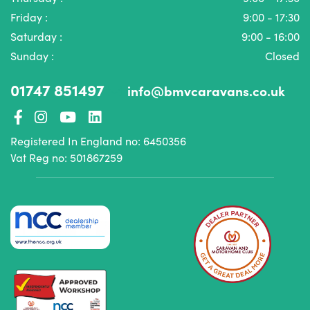
Friday :
9:00 - 17:30
Saturday :
9:00 - 16:00
Sunday :
Closed
01747 851497
info@bmvcaravans.co.uk
Registered In England no: 6450356
Vat Reg no: 501867259