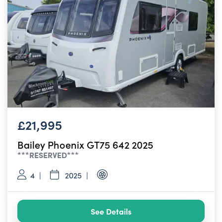
£21,995
Bailey Phoenix GT75 642 2025
***RESERVED***
4
2025
See Details