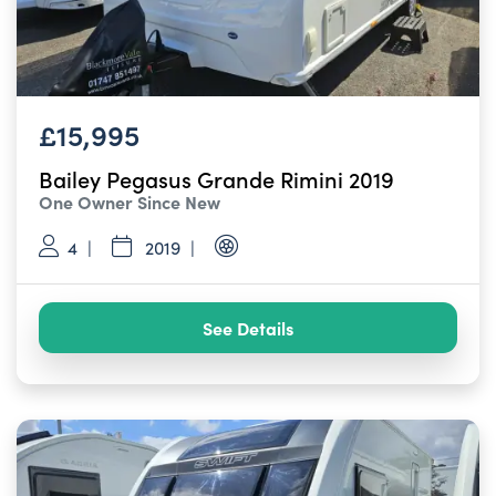
£15,995
Bailey Pegasus Grande Rimini 2019
One Owner Since New
4
2019
See Details