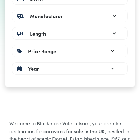
Welcome to Blackmore Vale Leisure, your premier
caravans for sale in the UK
destination for
, nestled in
the heart of scenic Dorset. Established since 1967, our