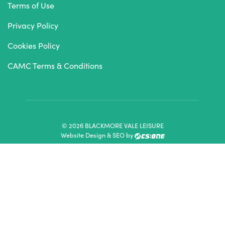
Terms of Use
Privacy Policy
Cookies Policy
CAMC Terms & Conditions
© 2026 BLACKMORE VALE LEISURE
Website Design & SEO by