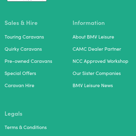
Sales & Hire
Information
Touring Caravans
About BMV Leisure
Quirky Caravans
CAMC Dealer Partner
Pre-owned Caravans
NCC Approved Workshop
Special Offers
Our Sister Companies
Caravan Hire
BMV Leisure News
Legals
Terms & Conditions