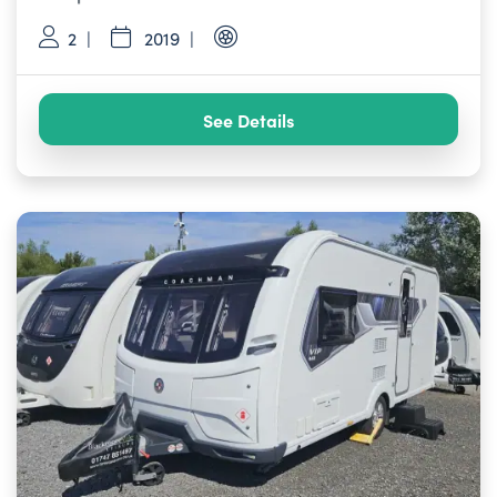
2
2019
See Details