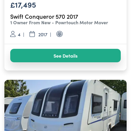
£17,495
Swift Conqueror 570 2017
1 Owner From New - Powrtouch Motor Mover
4
2017
See Details