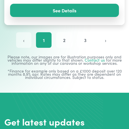
See Details
‹
1
2
3
›
Please note, our images are for illustration purposes only and
vehicles may differ slightly to that shown.
Contact us
for more
information on any of our caravans or workshop services.
*Finance for example only based on a £1000 deposit over 120
months 8.9% apr. Rates may differ as they are dependent on
individual circumstances. Subject to status.
Get latest updates