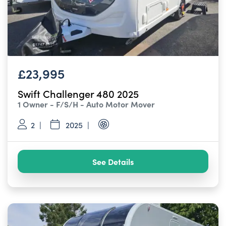
£23,995
Swift Challenger 480 2025
1 Owner - F/S/H - Auto Motor Mover
2
2025
See Details