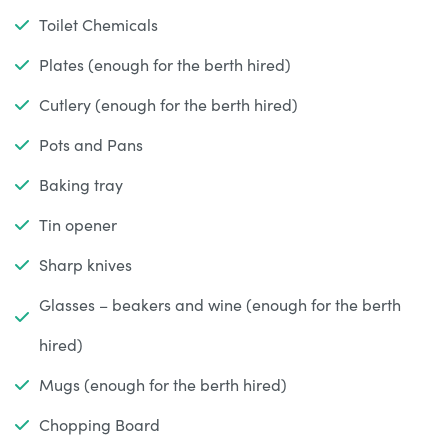
Toilet Chemicals
Plates (enough for the berth hired)
Cutlery (enough for the berth hired)
Pots and Pans
Baking tray
Tin opener
Sharp knives
Glasses – beakers and wine (enough for the berth
hired)
Mugs (enough for the berth hired)
Chopping Board