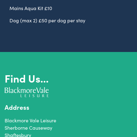
Mains Aqua Kit £10
Dog (max 2) £50 per dog per stay
Find Us...
Address
Blackmore Vale Leisure
Sherborne Causeway
Shaftesbury