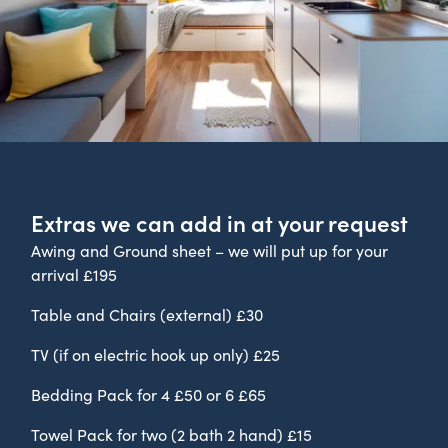
Extras we can add in at your request
Awing and Ground sheet – we will put up for your
arrival £195
Table and Chairs (external) £30
TV (if on electric hook up only) £25
Bedding Pack for 4 £50 or 6 £65
Towel Pack for two (2 bath 2 hand) £15