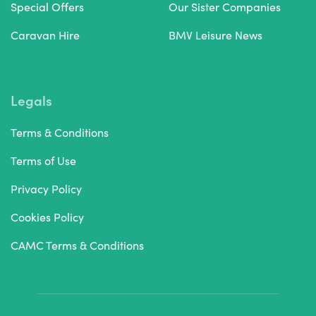
Special Offers
Our Sister Companies
Caravan Hire
BMV Leisure News
Legals
Terms & Conditions
Terms of Use
Privacy Policy
Cookies Policy
CAMC Terms & Conditions