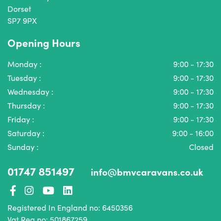
Dorset
SP7 9PX
Opening Hours
Monday :
9:00 - 17:30
Tuesday :
9:00 - 17:30
Wednesday :
9:00 - 17:30
Thursday :
9:00 - 17:30
Friday :
9:00 - 17:30
Saturday :
9:00 - 16:00
Sunday :
Closed
01747 851497
info@bmvcaravans.co.uk
Registered In England no: 6450356
Vat Reg no: 501867259