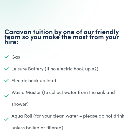
Caravan tuition by one of our friendly
team so you make the most from your
hire:
Gas
Leisure Battery (if no electric hook up x2)
Electric hook up lead
Waste Master (to collect water from the sink and
shower)
Aqua Roll (for your clean water – please do not drink
unless boiled or filtered)