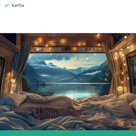
Kettle