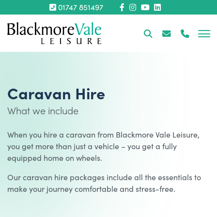
01747 851497
Caravan Hire
What we include
When you hire a caravan from Blackmore Vale Leisure,
you get more than just a vehicle – you get a fully
equipped home on wheels.
Our caravan hire packages include all the essentials to
make your journey comfortable and stress-free.