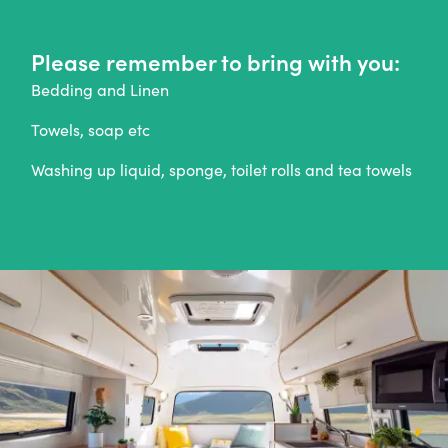
Please remember to bring with you:
Bedding and Linen
Towels, soap etc
Washing up liquid, sponge, toilet rolls and tea towels