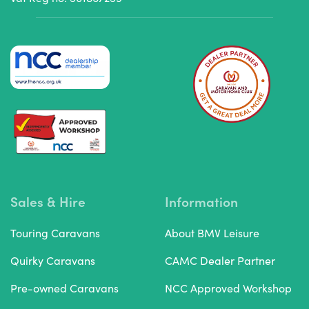
Sales & Hire
Information
Touring Caravans
About BMV Leisure
Quirky Caravans
CAMC Dealer Partner
Pre-owned Caravans
NCC Approved Workshop