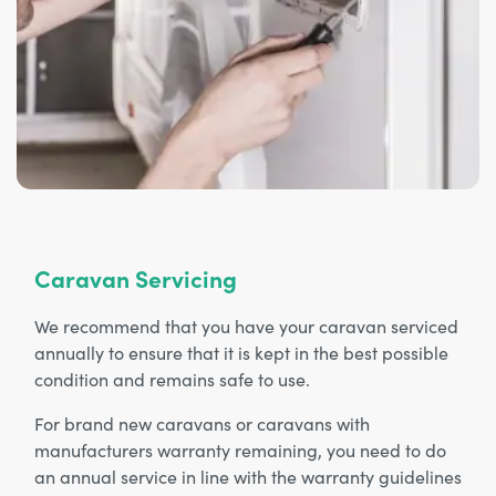
Caravan Servicing
We recommend that you have your caravan serviced
annually to ensure that it is kept in the best possible
condition and remains safe to use.
For brand new caravans or caravans with
manufacturers warranty remaining, you need to do
an annual service in line with the warranty guidelines