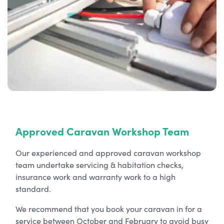
Approved Caravan Workshop Team
Our experienced and approved caravan workshop
team undertake servicing & habitation checks,
insurance work and warranty work to a high
standard.
We recommend that you book your caravan in for a
service between October and February to avoid busy