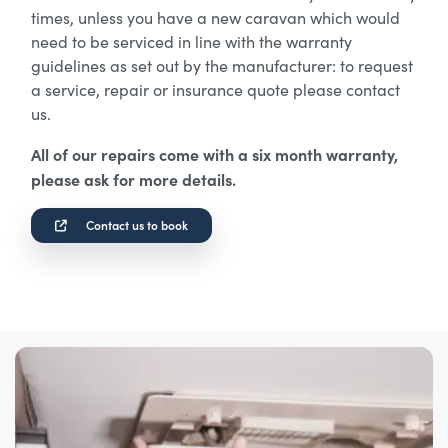
times, unless you have a new caravan which would
need to be serviced in line with the warranty
guidelines as set out by the manufacturer: to request
a service, repair or insurance quote please contact
us.
All of our repairs come with a six month warranty,
please ask for more details.
Contact us to book