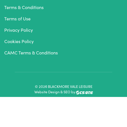
Terms & Conditions
Terms of Use
Privacy Policy
Cookies Policy
CAMC Terms & Conditions
© 2026 BLACKMORE VALE LEISURE
Website Design & SEO by