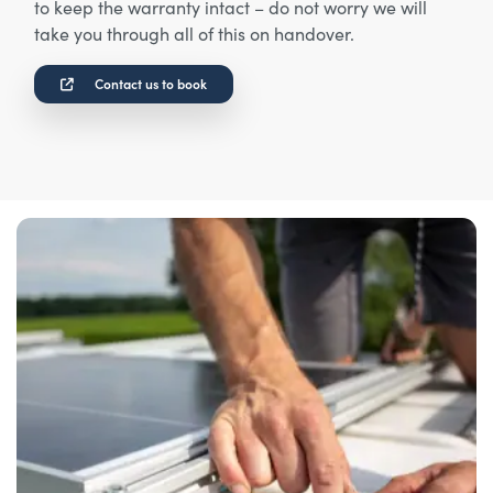
to keep the warranty intact – do not worry we will
take you through all of this on handover.
Contact us to book