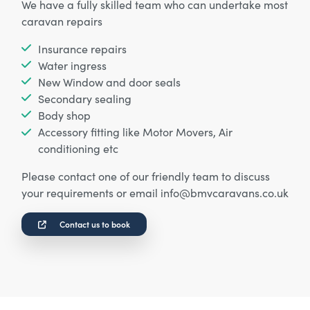
We have a fully skilled team who can undertake most
caravan repairs
Insurance repairs
Water ingress
New Window and door seals
Secondary sealing
Body shop
Accessory fitting like Motor Movers, Air
conditioning etc
Please contact one of our friendly team to discuss
your requirements or email info@bmvcaravans.co.uk
Contact us to book