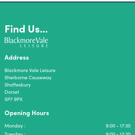
Find Us...
Address
Blackmore Vale Leisure
Sherborne Causeway
Shaftesbury
Dorset
SP7 9PX
Opening Hours
Monday :
9:00 - 17:30
Tuesday :
9:00 - 17:30