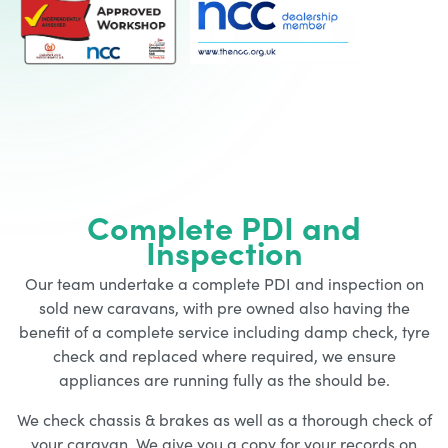
Complete PDI and
Inspection
Our team undertake a complete PDI and inspection on
sold new caravans, with pre owned also having the
benefit of a complete service including damp check, tyre
check and replaced where required, we ensure
appliances are running fully as the should be.
We check chassis & brakes as well as a thorough check of
your caravan. We give you a copy for your records on