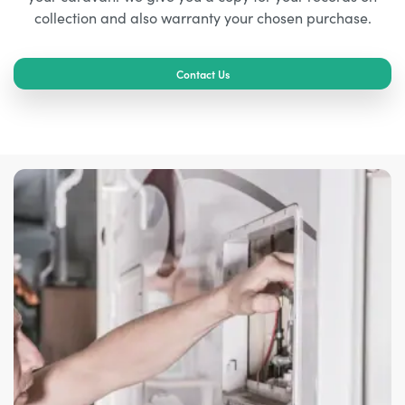
collection and also warranty your chosen purchase.
Contact Us