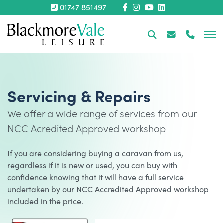
01747 851497
Servicing & Repairs
We offer a wide range of services from our
NCC Acredited Approved workshop
If you are considering buying a caravan from us,
regardless if it is new or used, you can buy with
confidence knowing that it will have a full service
undertaken by our NCC Accredited Approved workshop
included in the price.