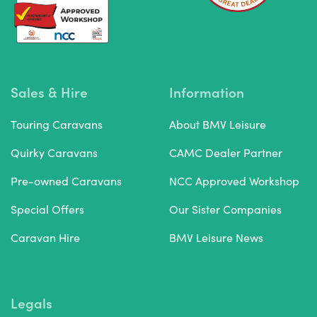
Sales & Hire
Information
Touring Caravans
About BMV Leisure
Quirky Caravans
CAMC Dealer Partner
Pre-owned Caravans
NCC Approved Workshop
Special Offers
Our Sister Companies
Caravan Hire
BMV Leisure News
Legals