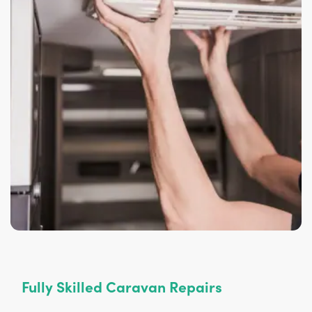
Fully Skilled Caravan Repairs