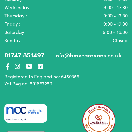
Wednesday :
9:00 - 17:30
Thursday :
9:00 - 17:30
Friday :
9:00 - 17:30
Saturday :
9:00 - 16:00
Sunday :
Closed
01747 851497
info@bmvcaravans.co.uk
Registered In England no: 6450356
Vat Reg no: 501867259