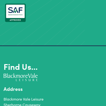
Find Us...
Address
Blackmore Vale Leisure
Sherborne Causeway