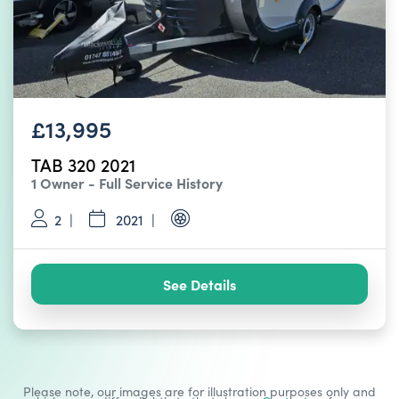
£13,995
TAB 320 2021
1 Owner - Full Service History
2
2021
See Details
Please note, our images are for illustration purposes only and