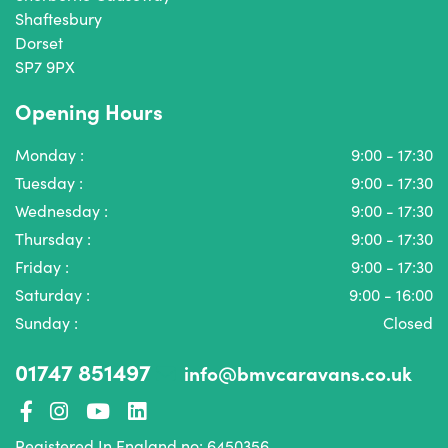
Shaftesbury
Dorset
SP7 9PX
Opening Hours
Monday :
9:00 - 17:30
Tuesday :
9:00 - 17:30
Wednesday :
9:00 - 17:30
Thursday :
9:00 - 17:30
Friday :
9:00 - 17:30
Saturday :
9:00 - 16:00
Sunday :
Closed
01747 851497
info@bmvcaravans.co.uk
Registered In England no: 6450356