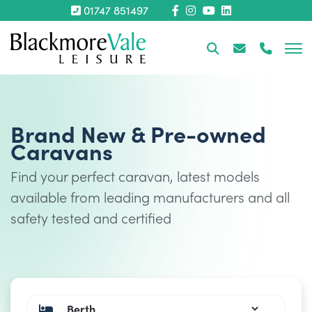
01747 851497
Brand New & Pre-owned
Caravans
Find your perfect caravan, latest models
available from leading manufacturers and all
safety tested and certified