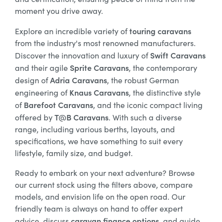
moment you drive away.
touring caravans
Explore an incredible variety of
from the industry's most renowned manufacturers.
Swift Caravans
Discover the innovation and luxury of
Sprite Caravans
and their agile
, the contemporary
Adria Caravans
design of
, the robust German
Knaus Caravans
engineering of
, the distinctive style
Barefoot Caravans
of
, and the iconic compact living
T@B Caravans
offered by
. With such a diverse
range, including various berths, layouts, and
specifications, we have something to suit every
lifestyle, family size, and budget.
Ready to embark on your next adventure? Browse
our current stock using the filters above, compare
models, and envision life on the open road. Our
friendly team is always on hand to offer expert
caravan finance options
advice, discuss
, and guide