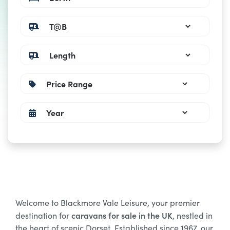
Welcome to Blackmore Vale Leisure, your premier
caravans for sale in the UK
destination for
, nestled in
the heart of scenic Dorset. Established since 1967, our