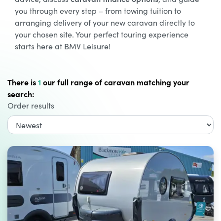
you through every step – from towing tuition to
arranging delivery of your new caravan directly to
your chosen site. Your perfect touring experience
starts here at BMV Leisure!
There is
1
our full range of caravan matching your
search:
Order results