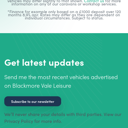
vehicles may differ slightly to that shown.
Contact us
for more
information on any of our caravans or workshop services.
*Finance for example only based on a £1000 deposit over 120
months 8.9% apr. Rates may differ as they are dependent on
individual circumstances. Subject to status.
Get latest updates
Send me the most recent vehicles advertised
on Blackmore Vale Leisure
Subscribe to our newsletter
We’ll never share your details with third parties. View our
Privacy Policy for more info.