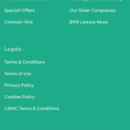
Special Offers
Our Sister Companies
Caravan Hire
BMV Leisure News
Legals
Terms & Conditions
Terms of Use
Privacy Policy
Cookies Policy
CAMC Terms & Conditions