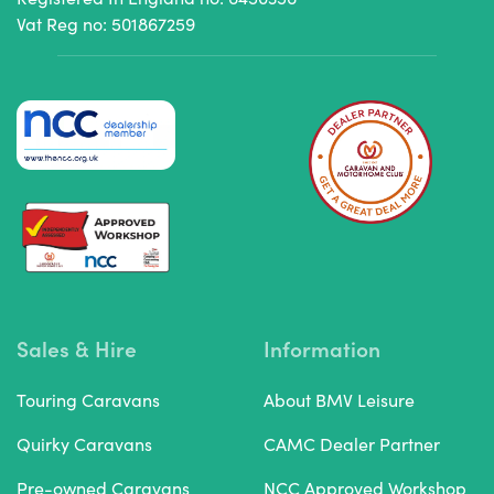
Vat Reg no: 501867259
Sales & Hire
Information
Touring Caravans
About BMV Leisure
Quirky Caravans
CAMC Dealer Partner
Pre-owned Caravans
NCC Approved Workshop