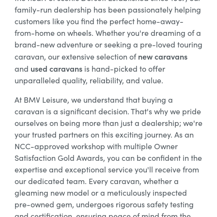
family-run dealership has been passionately helping
customers like you find the perfect home-away-
from-home on wheels. Whether you're dreaming of a
brand-new adventure or seeking a pre-loved touring
new caravans
caravan, our extensive selection of
used caravans
and
is hand-picked to offer
unparalleled quality, reliability, and value.
At BMV Leisure, we understand that buying a
caravan is a significant decision. That's why we pride
ourselves on being more than just a dealership; we're
your trusted partners on this exciting journey. As an
NCC-approved workshop with multiple Owner
Satisfaction Gold Awards, you can be confident in the
expertise and exceptional service you'll receive from
our dedicated team. Every caravan, whether a
gleaming new model or a meticulously inspected
pre-owned gem, undergoes rigorous safety testing
and certification, ensuring peace of mind from the