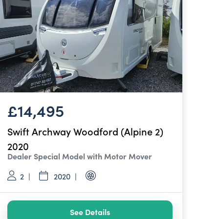
£14,495
Swift Archway Woodford (Alpine 2)
2020
Dealer Special Model with Motor Mover
2
2020
See Details