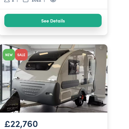
See Details
NEW
SALE
£22,760