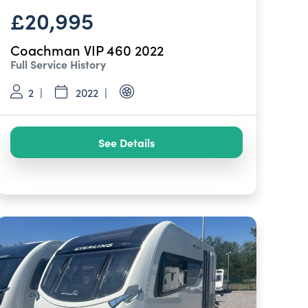
£20,995
Coachman VIP 460 2022
Full Service History
2
2022
See Details