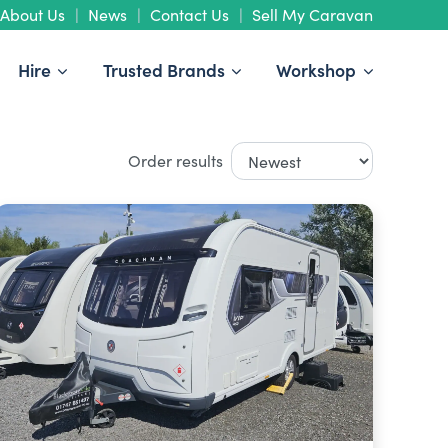
About Us
News
Contact Us
Sell My Caravan
Hire
Trusted Brands
Workshop
Order results