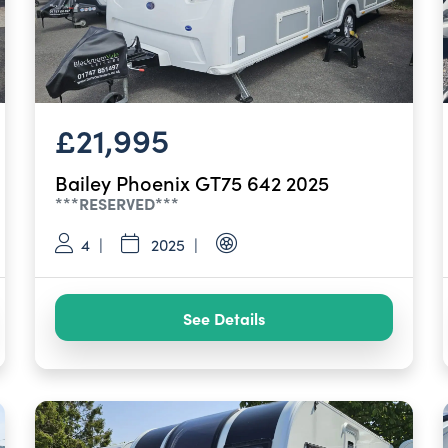
£21,995
Bailey Phoenix GT75 642 2025
***RESERVED***
4
2025
See Details