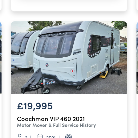
£19,995
Coachman VIP 460 2021
Motor Mover & Full Service History
2
2021