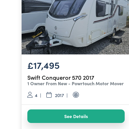
£17,495
Swift Conqueror 570 2017
1 Owner From New - Powrtouch Motor Mover
4
2017
See Details