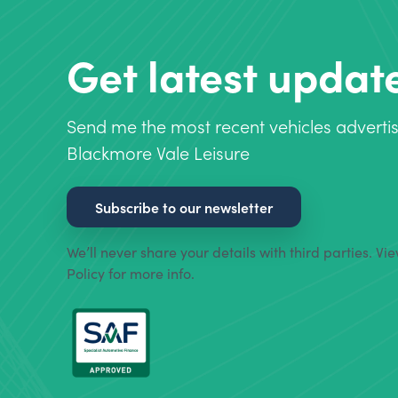
Get latest updat
Send me the most recent vehicles adverti
Blackmore Vale Leisure
Subscribe to our newsletter
We’ll never share your details with third parties. Vi
Policy for more info.