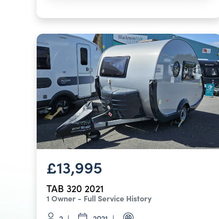
£13,995
TAB 320 2021
1 Owner - Full Service History
2
2021