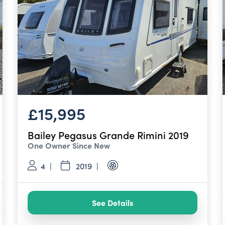
£15,995
Bailey Pegasus Grande Rimini 2019
One Owner Since New
4
2019
See Details