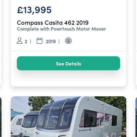
£13,995
Compass Casita 462 2019
Complete with Powrtouch Motor Mover
2
2019
See Details