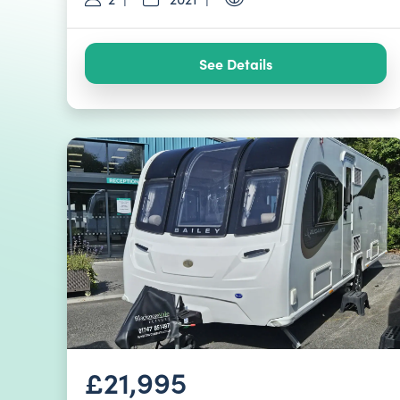
See Details
£21,995