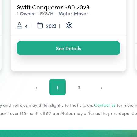
Swift Conqueror 580 2023
1 Owner - F/S/H - Motor Mover
4
2023
See Details
‹
1
2
›
y and vehicles may differ slightly to that shown.
Contact us
for more i
sit over 120 months 8.9% apr. Rates may differ as they are dependent