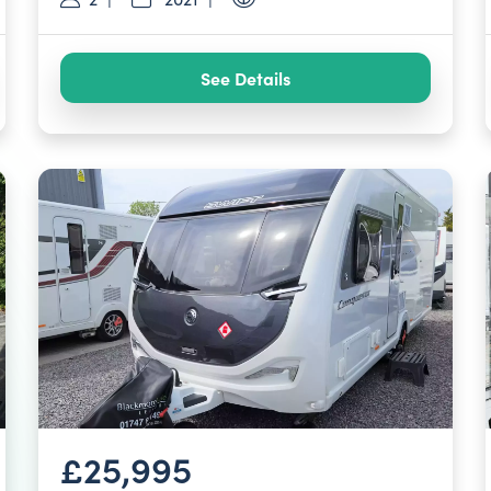
See Details
£25,995