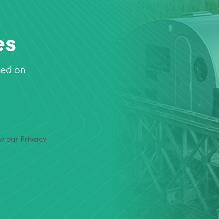
es
sed on
ew our Privacy