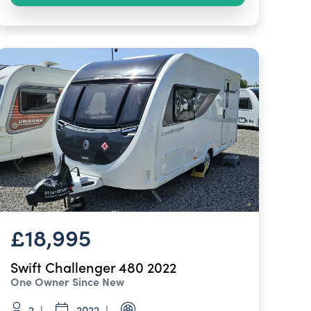
£18,995
Swift Challenger 480 2022
One Owner Since New
2
2022