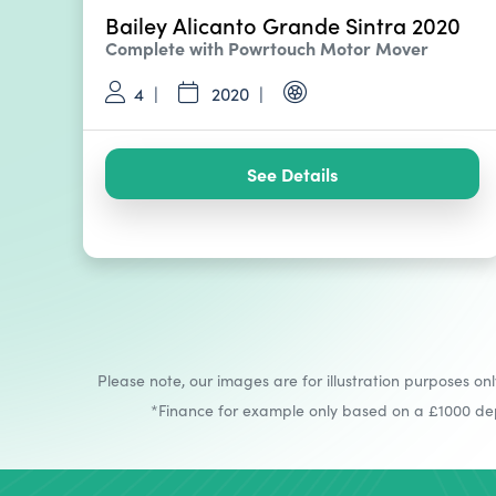
Bailey Alicanto Grande Sintra 2020
Complete with Powrtouch Motor Mover
4
2020
See Details
Please note, our images are for illustration purposes onl
*Finance for example only based on a £1000 depo