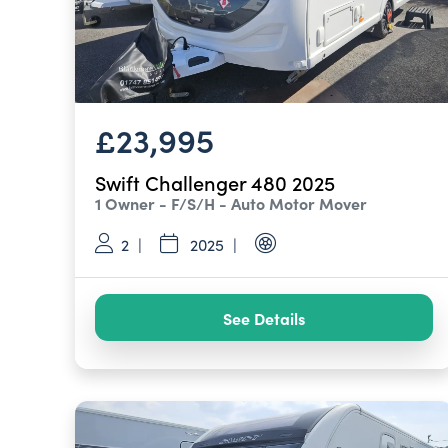
£23,995
Swift Challenger 480 2025
1 Owner - F/S/H - Auto Motor Mover
2
2025
See Details