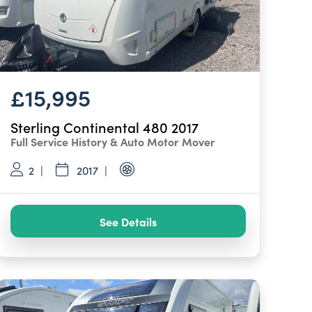
£15,995
Sterling Continental 480 2017
Full Service History & Auto Motor Mover
2
2017
See Details