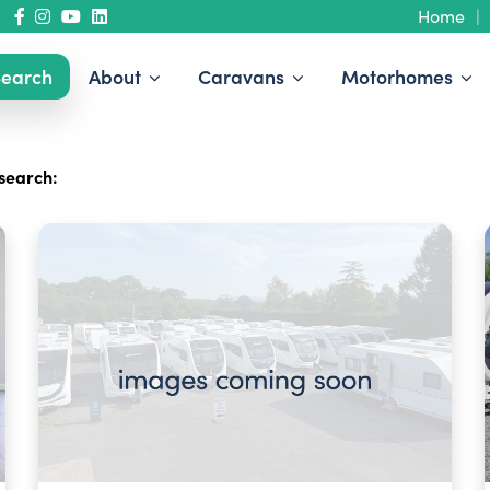
Home
earch
About
Caravans
Motorhomes
search: