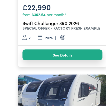
£22,990
£302.54
from
per month*
Swift Challenger 390 2026
SPECIAL OFFER - FACTORY FRESH EXAMPLE
2
2026
See Details