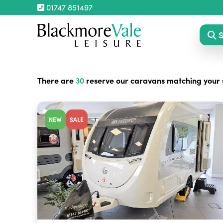
01747 851497
S
There are
30
reserve our caravans matching your 
NEW
SALE