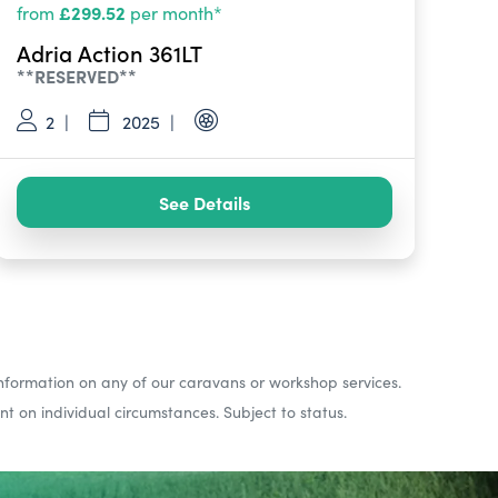
£299.52
from
per month*
Adria Action 361LT
**RESERVED**
2
2025
See Details
nformation on any of our caravans or workshop services.
 on individual circumstances. Subject to status.